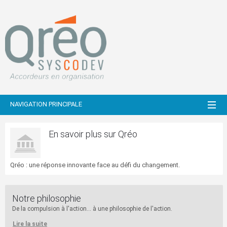
NAVIGATION PRINCIPALE
En savoir plus sur Qréo
Qréo : une réponse innovante face au défi du changement.
Notre philosophie
De la compulsion à l'action... à une philosophie de l'action.
Lire la suite