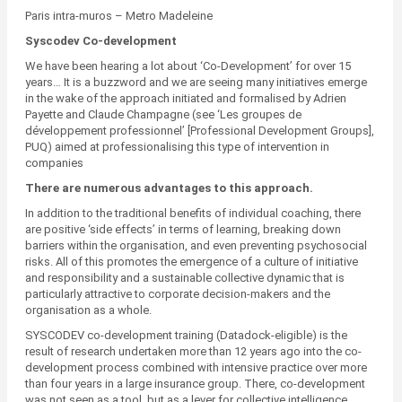
Paris intra-muros – Metro Madeleine
Syscodev Co-development
We have been hearing a lot about ‘Co-Development’ for over 15
years… It is a buzzword and we are seeing many initiatives emerge
in the wake of the approach initiated and formalised by Adrien
Payette and Claude Champagne (see ‘Les groupes de
développement professionnel’ [Professional Development Groups],
PUQ) aimed at professionalising this type of intervention in
companies
There are numerous advantages to this approach.
In addition to the traditional benefits of individual coaching, there
are positive ‘side effects’ in terms of learning, breaking down
barriers within the organisation, and even preventing psychosocial
risks. All of this promotes the emergence of a culture of initiative
and responsibility and a sustainable collective dynamic that is
particularly attractive to corporate decision-makers and the
organisation as a whole.
SYSCODEV co-development training (Datadock-eligible) is the
result of research undertaken more than 12 years ago into the co-
development process combined with intensive practice over more
than four years in a large insurance group. There, co-development
was not seen as a tool, but as a lever for collective intelligence.