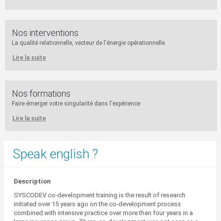
Nos interventions
La qualité relationnelle, vecteur de l'énergie opérationnelle
Lire la suite
Nos formations
Faire émerger votre singularité dans l'expérience
Lire la suite
Speak english ?
Description
SYSCODEV co-development training is the result of research
initiated over 15 years ago on the co-development process
combined with intensive practice over more than four years in a