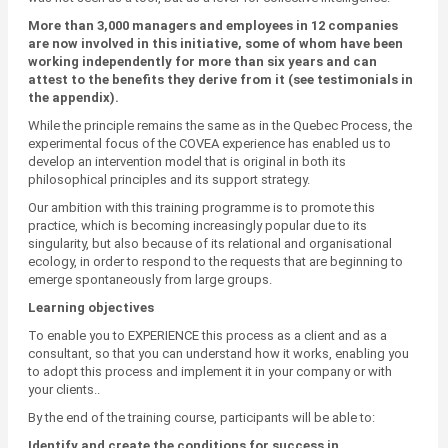
More than 3,000 managers and employees in 12 companies
are now involved in this initiative, some of whom have been
working independently for more than six years and can
attest to the benefits they derive from it (see testimonials in
the appendix).
While the principle remains the same as in the Quebec Process, the
experimental focus of the COVEA experience has enabled us to
develop an intervention model that is original in both its
philosophical principles and its support strategy.
Our ambition with this training programme is to promote this
practice, which is becoming increasingly popular due to its
singularity, but also because of its relational and organisational
ecology, in order to respond to the requests that are beginning to
emerge spontaneously from large groups.
Learning objectives
To enable you to EXPERIENCE this process as a client and as a
consultant, so that you can understand how it works, enabling you
to adopt this process and implement it in your company or with
your clients..
By the end of the training course, participants will be able to:
Identify and create the conditions for success in