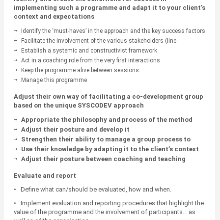
implementing such a programme and adapt it to your client’s
context and expectations
Identify the ‘must-haves’ in the approach and the key success factors
(prerequisites, allies, objectives, selling the programme, etc.)
Facilitate the involvement of the various stakeholders (line
managers, prescribers, managers, etc.)
Establish a systemic and constructivist framework
Act in a coaching role from the very first interactions
Keep the programme alive between sessions
Manage this programme
Adjust their own way of facilitating a co-development group
based on the unique SYSCODEV approach
Appropriate the philosophy and process of the method
Adjust their posture and develop it
Strengthen their ability to manage a group process to
ensure compliance with the rules necessary for
Use their knowledge by adapting it to the client’s context
engagement
Adjust their posture between coaching and teaching
Evaluate and report
• Define what can/should be evaluated, how and when.
• Implement evaluation and reporting procedures that highlight the
value of the programme and the involvement of participants… as