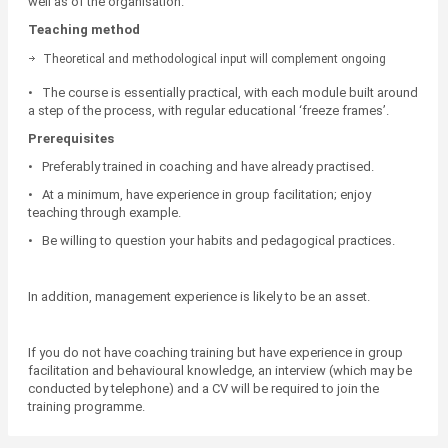
well as of the organisation.
Teaching method
Theoretical and methodological input will complement ongoing
practical work during the course and between training modules.
• The course is essentially practical, with each module built around
a step of the process, with regular educational ‘freeze frames’.
Prerequisites
• Preferably trained in coaching and have already practised.
• At a minimum, have experience in group facilitation; enjoy
teaching through example.
• Be willing to question your habits and pedagogical practices.
In addition, management experience is likely to be an asset.
If you do not have coaching training but have experience in group
facilitation and behavioural knowledge, an interview (which may be
conducted by telephone) and a CV will be required to join the
training programme.