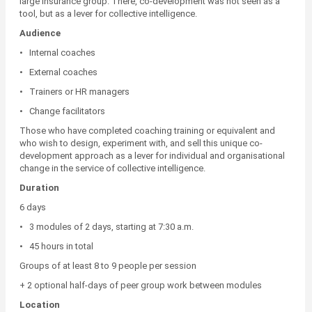
large insurance group. There, co-development was not seen as a
tool, but as a lever for collective intelligence.
Audience
• Internal coaches
• External coaches
• Trainers or HR managers
• Change facilitators
Those who have completed coaching training or equivalent and
who wish to design, experiment with, and sell this unique co-
development approach as a lever for individual and organisational
change in the service of collective intelligence.
Duration
6 days
• 3 modules of 2 days, starting at 7:30 a.m.
• 45 hours in total
Groups of at least 8 to 9 people per session
+ 2 optional half-days of peer group work between modules
Location