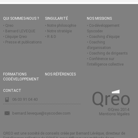
QUI SOMMES-NOUS ?
SINGULARITÉ
NOS MISSIONS
Qreo
Notre philosophie
Co-développement
Bernard LEVEQUE
Notre stratégie
Syscodev
L’équipe Qreo
R & D
Coaching d’équipe
Presse et publications
Coaching
d’organisation
Coaching de dirigeants
Conférence sur
l’intelligence collective
FORMATIONS
NOS RÉFÉRENCES
CODÉVELOPPEMENT
CONTACT
06 03 91 04 40
bernard.leveque@syscodev.com
QREO est une société de conseils créée par Bernard Lévêque, directeur de